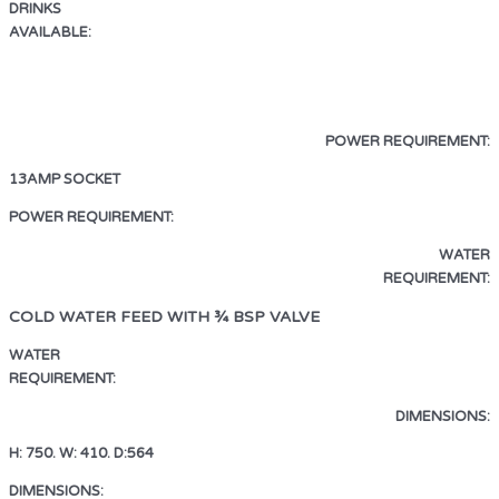
DRINKS
AVAILABLE:
ESPRESSO · AMERICANO
LATTE · CAPPUCCINO · MOCHA
HOT CHOCOLATE · HOT WATER
POWER REQUIREMENT:
13AMP SOCKET
13AMP SOCKET
POWER REQUIREMENT:
WATER
REQUIREMENT:
COLD WATER FEED WITH ¾ BSP VALVE
WATER
REQUIREMENT:
COLD WATER FEED WITH ¾ BSP VALVE
DIMENSIONS:
H: 750. W: 410. D:564
DIMENSIONS:
H: 750. W: 410. D:564