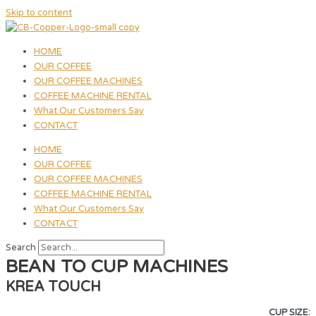
Skip to content
HOME
OUR COFFEE
OUR COFFEE MACHINES
COFFEE MACHINE RENTAL
What Our Customers Say
CONTACT
HOME
OUR COFFEE
OUR COFFEE MACHINES
COFFEE MACHINE RENTAL
What Our Customers Say
CONTACT
Search
BEAN TO CUP MACHINES
KREA TOUCH
CUP SIZE: