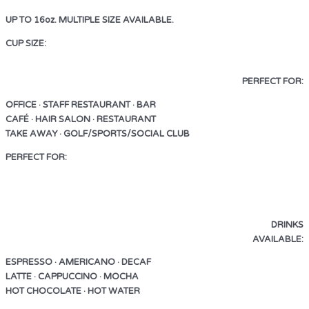
UP TO 16oz. MULTIPLE SIZE AVAILABLE.
CUP SIZE:
UP TO 16oz. MULTIPLE SIZE AVAILABLE.
PERFECT FOR:
OFFICE · STAFF RESTAURANT · BAR
CAFÉ · HAIR SALON · RESTAURANT
TAKE AWAY · GOLF/SPORTS/SOCIAL CLUB
PERFECT FOR:
OFFICE · STAFF RESTAURANT · BAR
CAFÉ · HAIR SALON · RESTAURANT
TAKE AWAY · GOLF/SPORTS/SOCIAL CLUB
DRINKS
AVAILABLE:
ESPRESSO · AMERICANO · DECAF
LATTE · CAPPUCCINO · MOCHA
HOT CHOCOLATE · HOT WATER