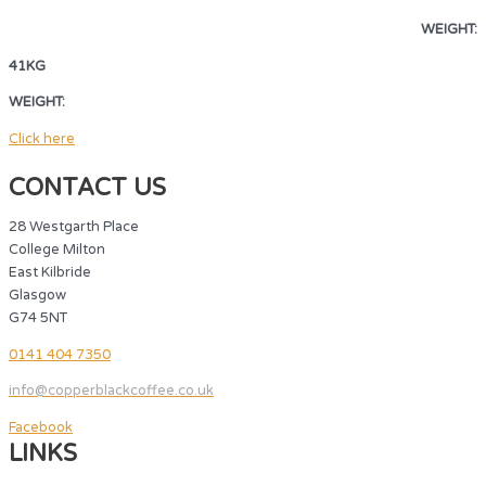
WEIGHT:
41KG
WEIGHT:
41KG
Click here
CONTACT US
28 Westgarth Place
College Milton
East Kilbride
Glasgow
G74 5NT
0141 404 7350
info@copperblackcoffee.co.uk
Facebook
LINKS