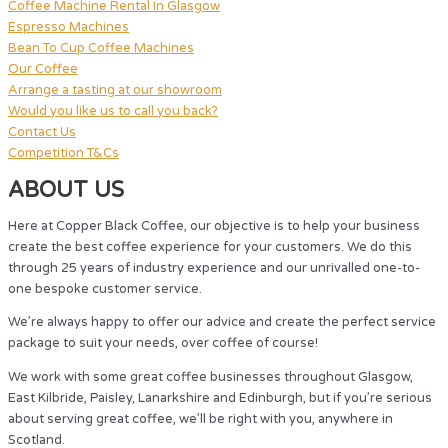
Coffee Machine Rental In Glasgow
Espresso Machines
Bean To Cup Coffee Machines
Our Coffee
Arrange a tasting at our showroom
Would you like us to call you back?
Contact Us
Competition T&Cs
ABOUT US
Here at Copper Black Coffee, our objective is to help your business
create the best coffee experience for your customers. We do this
through 25 years of industry experience and our unrivalled one-to-
one bespoke customer service.
We’re always happy to offer our advice and create the perfect service
package to suit your needs, over coffee of course!
We work with some great coffee businesses throughout Glasgow,
East Kilbride, Paisley, Lanarkshire and Edinburgh, but if you’re serious
about serving great coffee, we’ll be right with you, anywhere in
Scotland.