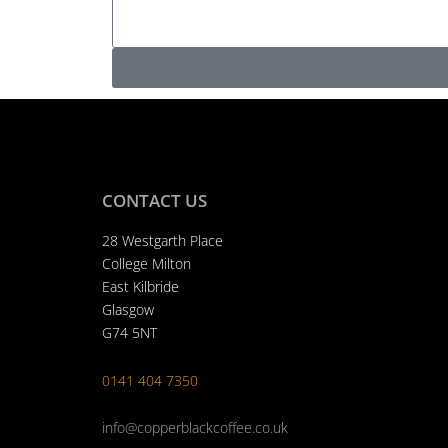
s
n
t
s
e
N
a
s
u
g
s
m
e
N
b
a
e
m
r
e
CONTACT US
28 Westgarth Place
College Milton
East Kilbride
Glasgow
G74 5NT
0141 404 7350
info@copperblackcoffee.co.uk