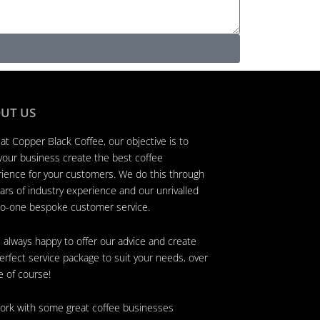
UT US
at Copper Black Coffee, our objective is to
your business create the best coffee
ience for your customers. We do this through
ars of industry experience and our unrivalled
o-one bespoke customer service.
 always happy to offer our advice and create
erfect service package to suit your needs, over
e of course!
rk with some great coffee businesses