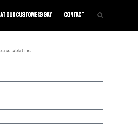
AT OUR CUSTOMERS SAY
CONTACT
 a suitable time.