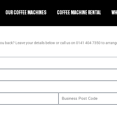
OUR COFFEE MACHINES
COFFEE MACHINE RENTAL
WH
you back? Leave your details below or call us on 0141 404 7350 to arrange
B
u
s
i