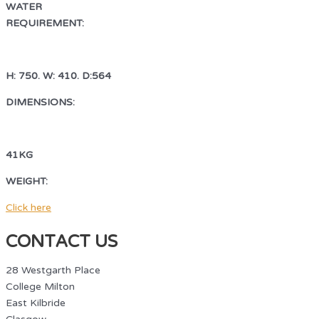
WATER
REQUIREMENT:
COLD WATER FEED WITH ¾ BSP VALVE
H: 750. W: 410. D:564
DIMENSIONS:
H: 750. W: 410. D:564
41KG
WEIGHT:
41KG
Click here
CONTACT US
28 Westgarth Place
College Milton
East Kilbride