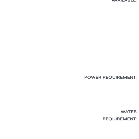
AVAILABLE:
POWER REQUIREMENT:
WATER
REQUIREMENT: