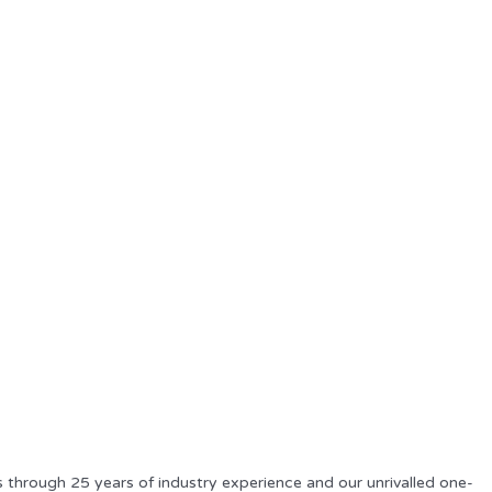
s through 25 years of industry experience and our unrivalled one-