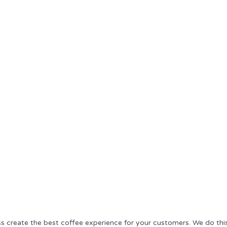
ss create the best coffee experience for your customers. We do thi