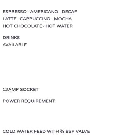
ESPRESSO · AMERICANO · DECAF
LATTE · CAPPUCCINO · MOCHA
HOT CHOCOLATE · HOT WATER
DRINKS
AVAILABLE:
ESPRESSO · AMERICANO
LATTE · CAPPUCCINO · MOCHA
HOT CHOCOLATE · HOT WATER
13AMP SOCKET
POWER REQUIREMENT:
13AMP SOCKET
COLD WATER FEED WITH ¾ BSP VALVE