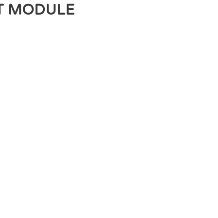
T MODULE