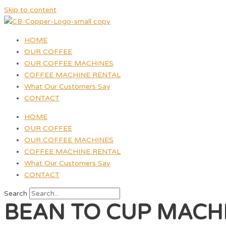
Skip to content
HOME
OUR COFFEE
OUR COFFEE MACHINES
COFFEE MACHINE RENTAL
What Our Customers Say
CONTACT
HOME
OUR COFFEE
OUR COFFEE MACHINES
COFFEE MACHINE RENTAL
What Our Customers Say
CONTACT
Search
BEAN TO CUP MACH