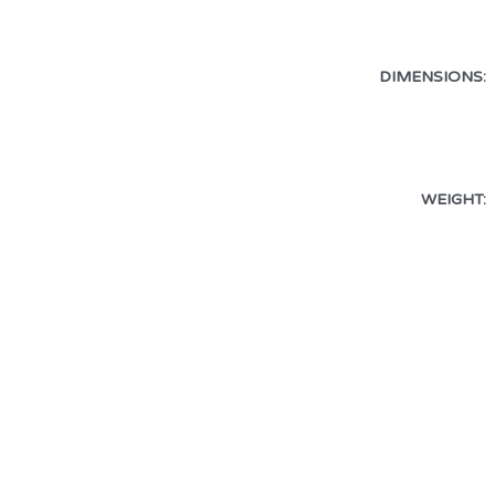
DIMENSIONS:
WEIGHT: