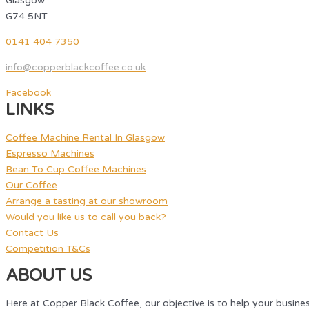
Glasgow
G74 5NT
0141 404 7350
info@copperblackcoffee.co.uk
Facebook
LINKS
Coffee Machine Rental In Glasgow
Espresso Machines
Bean To Cup Coffee Machines
Our Coffee
Arrange a tasting at our showroom
Would you like us to call you back?
Contact Us
Competition T&Cs
ABOUT US
Here at Copper Black Coffee, our objective is to help your busine