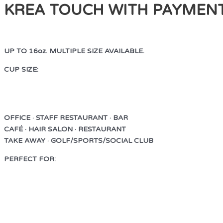
KREA TOUCH WITH PAYMEN
UP TO 16oz. MULTIPLE SIZE AVAILABLE.
CUP SIZE:
UP TO 16oz. MULTIPLE SIZE AVAILABLE.
OFFICE · STAFF RESTAURANT · BAR
CAFÉ · HAIR SALON · RESTAURANT
TAKE AWAY · GOLF/SPORTS/SOCIAL CLUB
PERFECT FOR:
OFFICE · STAFF RESTAURANT · BAR
CAFÉ · HAIR SALON · RESTAURANT
TAKE AWAY · GOLF/SPORTS/SOCIAL CLUB