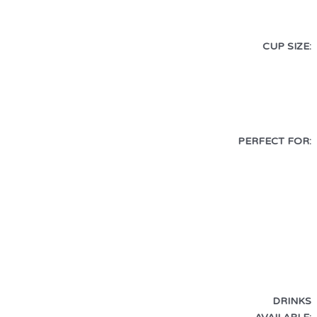
CUP SIZE:
PERFECT FOR:
DRINKS