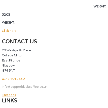
WEIGHT:
32KG
WEIGHT:
32KG
Click here
CONTACT US
28 Westgarth Place
College Milton
East Kilbride
Glasgow
G74 5NT
0141 404 7350
info@copperblackcoffee.co.uk
Facebook
LINKS