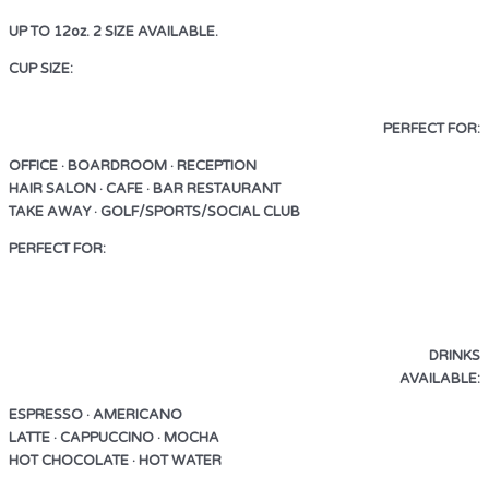
UP TO 12oz. 2 SIZE AVAILABLE.
CUP SIZE:
UP TO 12oz. 2 SIZE AVAILABLE.
PERFECT FOR:
OFFICE · BOARDROOM · RECEPTION
HAIR SALON · CAFE · BAR RESTAURANT
TAKE AWAY · GOLF/SPORTS/SOCIAL CLUB
PERFECT FOR:
OFFICE · BOARDROOM · RECEPTION
HAIR SALON · CAFE · BAR RESTAURANT
TAKE AWAY · GOLF/SPORTS/SOCIAL CLUB
DRINKS
AVAILABLE:
ESPRESSO · AMERICANO
LATTE · CAPPUCCINO · MOCHA
HOT CHOCOLATE · HOT WATER