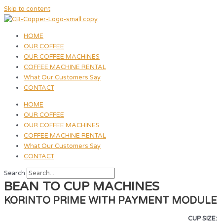
Skip to content
HOME
OUR COFFEE
OUR COFFEE MACHINES
COFFEE MACHINE RENTAL
What Our Customers Say
CONTACT
HOME
OUR COFFEE
OUR COFFEE MACHINES
COFFEE MACHINE RENTAL
What Our Customers Say
CONTACT
Search
BEAN TO CUP MACHINES
KORINTO PRIME WITH PAYMENT MODULE
CUP SIZE: