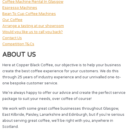
Coffee Machine Rental In Glasgow
Espresso Machines
Bean To Cup Coffee Machines
Our Coffee
Arrange a tasting at our showroom
Would you like us to call you back?
Contact Us
Competition T&Cs
ABOUT US
Here at Copper Black Coffee, our objective is to help your business
create the best coffee experience for your customers. We do this
through 25 years of industry experience and our unrivalled one-to-
one bespoke customer service.
We’re always happy to offer our advice and create the perfect service
package to suit your needs, over coffee of course!
We work with some great coffee businesses throughout Glasgow,
East Kilbride, Paisley, Lanarkshire and Edinburgh, but if you’re serious
about serving great coffee, we’ll be right with you, anywhere in
Scotland.