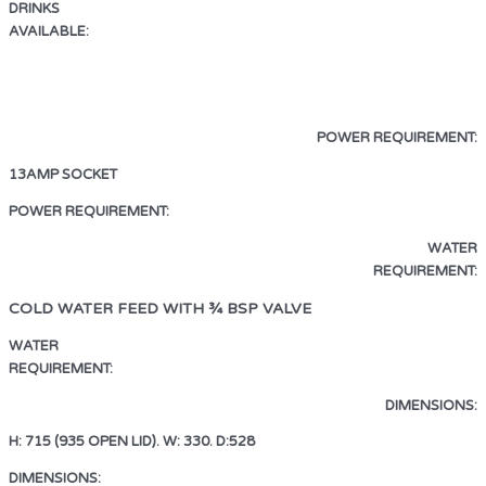
DRINKS
AVAILABLE:
ESPRESSO · AMERICANO
LATTE · CAPPUCCINO · MOCHA
HOT CHOCOLATE · HOT WATER
POWER REQUIREMENT:
13AMP SOCKET
13AMP SOCKET
POWER REQUIREMENT:
WATER
REQUIREMENT:
COLD WATER FEED WITH ¾ BSP VALVE
WATER
REQUIREMENT:
COLD WATER FEED WITH ¾ BSP VALVE
DIMENSIONS:
H: 715 (935 OPEN LID). W: 330. D:528
DIMENSIONS:
H: 715 (935 OPEN LID). W: 330. D:528