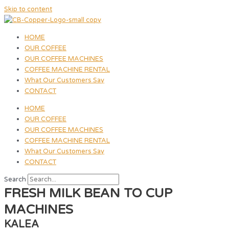
Skip to content
HOME
OUR COFFEE
OUR COFFEE MACHINES
COFFEE MACHINE RENTAL
What Our Customers Say
CONTACT
HOME
OUR COFFEE
OUR COFFEE MACHINES
COFFEE MACHINE RENTAL
What Our Customers Say
CONTACT
Search
FRESH MILK BEAN TO CUP
MACHINES
KALEA