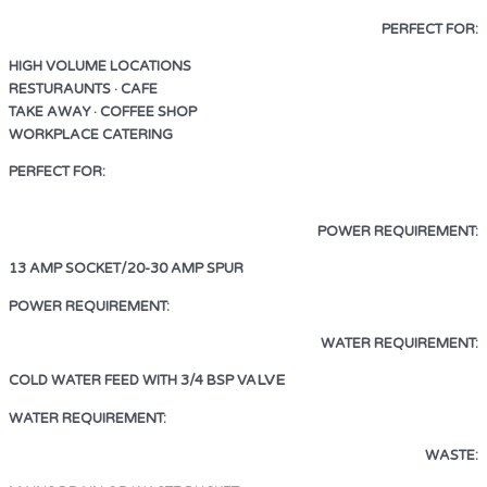
PERFECT FOR:
HIGH VOLUME LOCATIONS
RESTURAUNTS · CAFE
TAKE AWAY · COFFEE SHOP
WORKPLACE CATERING
PERFECT FOR:
HIGH VOLUME LOCATIONS
RESTAURANTS • CAFE
TAKE AWAY • COFFEE SHOP •
WORKPLACE CATERING
•
POWER REQUIREMENT:
13 AMP SOCKET/20-30 AMP SPUR
13 AMP SOCKET/20-30 AMP SPUR
POWER REQUIREMENT:
WATER REQUIREMENT:
LVE
COLD WATER FEED WITH 3/4 BSP VA
LVE
WATER REQUIREMENT:
COLD WATER FEED WITH 3/4 BSP VA
WASTE: