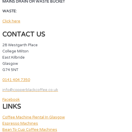
MAINS DRAIN OR WASTE BUCKET
WASTE:
MAINS DRAIN OR WASTE BUCKET
Click here
CONTACT US
28 Westgarth Place
College Milton
East Kilbride
Glasgow
G74 5NT
0141 404 7350
info@copperblackcoffee.co.uk
Facebook
LINKS
Coffee Machine Rental In Glasgow
Espresso Machines
Bean To Cup Coffee Machines