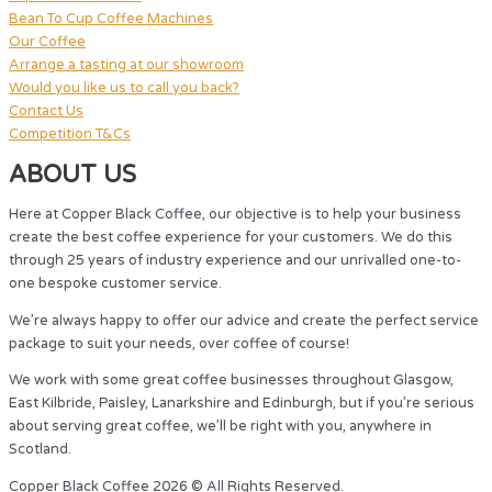
Bean To Cup Coffee Machines
Our Coffee
Arrange a tasting at our showroom
Would you like us to call you back?
Contact Us
Competition T&Cs
ABOUT US
Here at Copper Black Coffee, our objective is to help your business
create the best coffee experience for your customers. We do this
through 25 years of industry experience and our unrivalled one-to-
one bespoke customer service.
We’re always happy to offer our advice and create the perfect service
package to suit your needs, over coffee of course!
We work with some great coffee businesses throughout Glasgow,
East Kilbride, Paisley, Lanarkshire and Edinburgh, but if you’re serious
about serving great coffee, we’ll be right with you, anywhere in
Scotland.
Copper Black Coffee 2026 © All Rights Reserved.