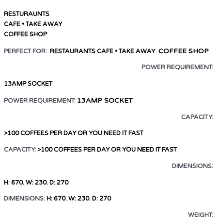
RESTURAUNTS
CAFE • TAKE AWAY
COFFEE SHOP
COFFEE SHOP
PERFECT FOR:
RESTAURANTS
CAFE • TAKE AWAY
POWER REQUIREMENT:
13AMP SOCKET
13AMP SOCKET
POWER REQUIREMENT:
CAPACITY:
>100 COFFEES PER DAY OR YOU NEED IT FAST
CAPACITY:
>100 COFFEES PER DAY
OR YOU NEED IT FAST
DIMENSIONS:
H: 670. W: 230. D: 270
DIMENSIONS:
H: 670. W: 230. D: 270
WEIGHT: