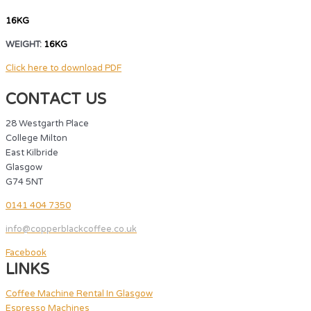
16KG
WEIGHT:
16KG
Click here to download PDF
CONTACT US
28 Westgarth Place
College Milton
East Kilbride
Glasgow
G74 5NT
0141 404 7350
info@copperblackcoffee.co.uk
Facebook
LINKS
Coffee Machine Rental In Glasgow
Espresso Machines