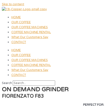
Skip to content
HOME
OUR COFFEE
OUR COFFEE MACHINES
COFFEE MACHINE RENTAL
What Our Customers Say
CONTACT
HOME
OUR COFFEE
OUR COFFEE MACHINES
COFFEE MACHINE RENTAL
What Our Customers Say
CONTACT
Search
ON DEMAND GRINDER
FIORENZATO F83
PERFECT FOR: