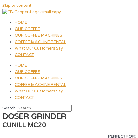
Skip to content
HOME
OUR COFFEE
OUR COFFEE MACHINES
COFFEE MACHINE RENTAL
What Our Customers Say
CONTACT
HOME
OUR COFFEE
OUR COFFEE MACHINES
COFFEE MACHINE RENTAL
What Our Customers Say
CONTACT
Search
DOSER GRINDER
CUNILL MC20
PERFECT FOR: