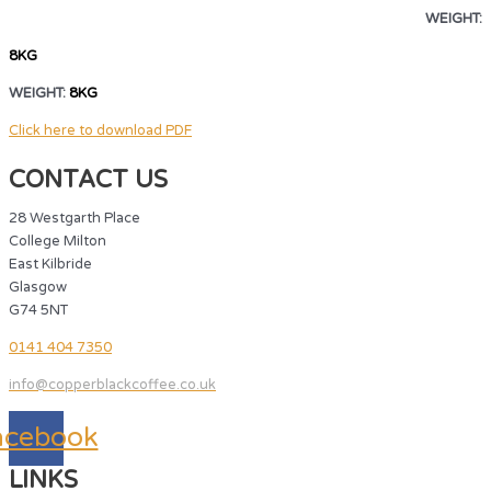
WEIGHT:
8KG
WEIGHT:
8KG
Click here to download PDF
CONTACT US
28 Westgarth Place
College Milton
East Kilbride
Glasgow
G74 5NT
0141 404 7350
info@copperblackcoffee.co.uk
acebook
LINKS