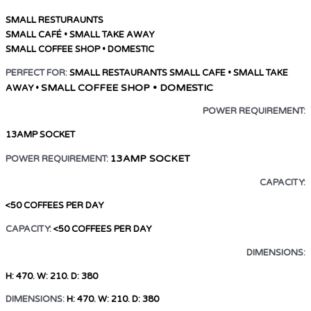
SMALL RESTURAUNTS
SMALL CAFÉ • SMALL TAKE AWAY
SMALL COFFEE SHOP • DOMESTIC
PERFECT FOR:
SMALL RESTAURANTS
SMALL CAFE • SMALL TAKE
SMALL COFFEE SHOP • DOMESTIC
AWAY •
POWER REQUIREMENT:
13AMP SOCKET
13AMP SOCKET
POWER REQUIREMENT:
CAPACITY:
<50 COFFEES PER DAY
CAPACITY:
<50 COFFEES PER DAY
DIMENSIONS:
H: 470. W: 210. D: 380
DIMENSIONS:
H: 470. W: 210. D: 380