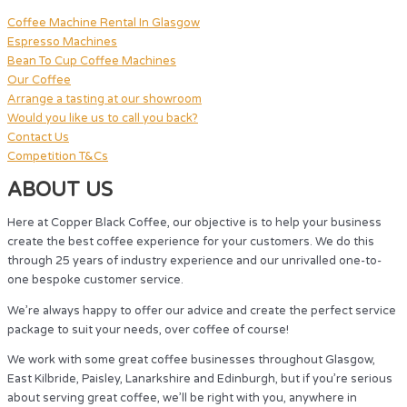
Coffee Machine Rental In Glasgow
Espresso Machines
Bean To Cup Coffee Machines
Our Coffee
Arrange a tasting at our showroom
Would you like us to call you back?
Contact Us
Competition T&Cs
ABOUT US
Here at Copper Black Coffee, our objective is to help your business
create the best coffee experience for your customers. We do this
through 25 years of industry experience and our unrivalled one-to-
one bespoke customer service.
We’re always happy to offer our advice and create the perfect service
package to suit your needs, over coffee of course!
We work with some great coffee businesses throughout Glasgow,
East Kilbride, Paisley, Lanarkshire and Edinburgh, but if you’re serious
about serving great coffee, we’ll be right with you, anywhere in