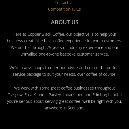
Contact Us
Competition T&Cs
ABOUT US
Here at Copper Black Coffee, our objective is to help your
business create the best coffee experience for your customers.
We do this through 25 years of industry experience and our
unrivalled one-to-one bespoke customer service.
We’re always happy to offer our advice and create the perfect
service package to suit your needs, over coffee of course!
We work with some great coffee businesses throughout
Glasgow, East Kilbride, Paisley, Lanarkshire and Edinburgh, but if
you’re serious about serving great coffee, we’ll be right with you,
anywhere in Scotland.