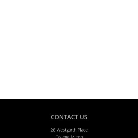
CONTACT US
28 Westgarth Place
College Milton