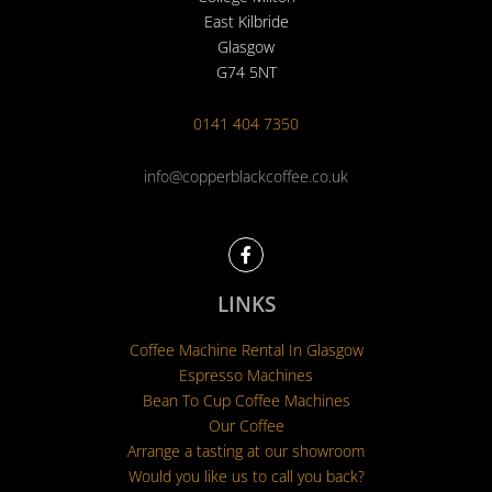
East Kilbride
Glasgow
G74 5NT
0141 404 7350
info@copperblackcoffee.co.uk
F
a
c
e
LINKS
b
o
Coffee Machine Rental In Glasgow
o
k
Espresso Machines
Bean To Cup Coffee Machines
Our Coffee
Arrange a tasting at our showroom
Would you like us to call you back?