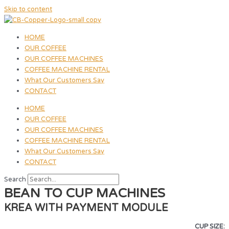
Skip to content
HOME
OUR COFFEE
OUR COFFEE MACHINES
COFFEE MACHINE RENTAL
What Our Customers Say
CONTACT
HOME
OUR COFFEE
OUR COFFEE MACHINES
COFFEE MACHINE RENTAL
What Our Customers Say
CONTACT
Search
BEAN TO CUP MACHINES
KREA WITH PAYMENT MODULE
CUP SIZE: