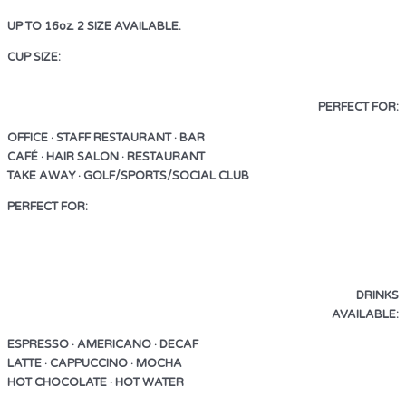
UP TO 16oz. 2 SIZE AVAILABLE.
CUP SIZE:
UP TO 16oz. 2 SIZE AVAILABLE.
PERFECT FOR:
OFFICE · STAFF RESTAURANT · BAR
CAFÉ · HAIR SALON · RESTAURANT
TAKE AWAY · GOLF/SPORTS/SOCIAL CLUB
PERFECT FOR:
OFFICE · STAFF RESTAURANT · BAR
CAFÉ · HAIR SALON · RESTAURANT
TAKE AWAY · GOLF/SPORTS/SOCIAL CLUB
DRINKS
AVAILABLE:
ESPRESSO · AMERICANO · DECAF
LATTE · CAPPUCCINO · MOCHA
HOT CHOCOLATE · HOT WATER