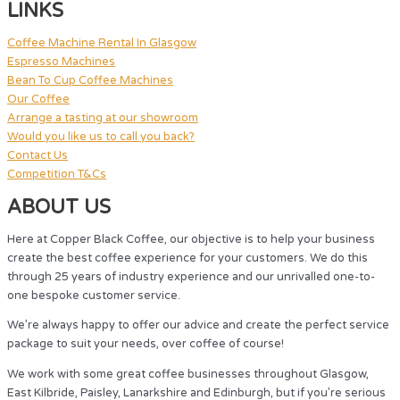
LINKS
Coffee Machine Rental In Glasgow
Espresso Machines
Bean To Cup Coffee Machines
Our Coffee
Arrange a tasting at our showroom
Would you like us to call you back?
Contact Us
Competition T&Cs
ABOUT US
Here at Copper Black Coffee, our objective is to help your business
create the best coffee experience for your customers. We do this
through 25 years of industry experience and our unrivalled one-to-
one bespoke customer service.
We’re always happy to offer our advice and create the perfect service
package to suit your needs, over coffee of course!
We work with some great coffee businesses throughout Glasgow,
East Kilbride, Paisley, Lanarkshire and Edinburgh, but if you’re serious