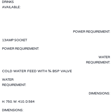
DRINKS
AVAILABLE:
ESPRESSO · AMERICANO
LATTE · CAPPUCCINO · MOCHA
HOT CHOCOLATE · HOT WATER
POWER REQUIREMENT:
13AMP SOCKET
13AMP SOCKET
POWER REQUIREMENT:
WATER
REQUIREMENT:
COLD WATER FEED WITH ¾ BSP VALVE
WATER
REQUIREMENT:
COLD WATER FEED WITH ¾ BSP VALVE
DIMENSIONS:
H: 750. W: 410. D:564
DIMENSIONS:
H: 750. W: 410. D:564