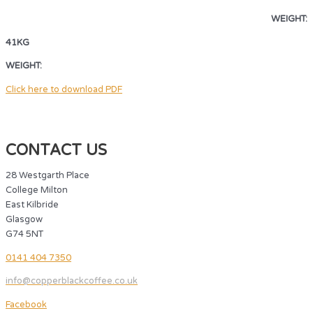
WEIGHT:
41KG
WEIGHT:
41KG
Click here to download PDF
CONTACT US
28 Westgarth Place
College Milton
East Kilbride
Glasgow
G74 5NT
0141 404 7350
info@copperblackcoffee.co.uk
Facebook