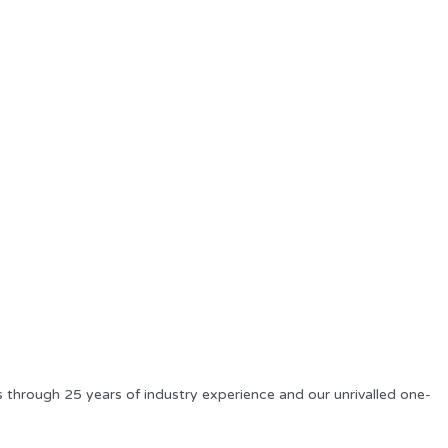
s through 25 years of industry experience and our unrivalled one-