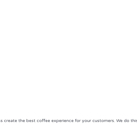
ss create the best coffee experience for your customers. We do thi