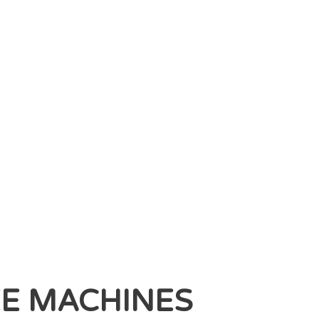
EE MACHINES