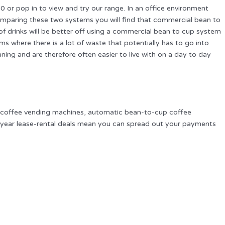
r pop in to view and try our range. In an office environment
mparing these two systems you will find that commercial bean to
of drinks will be better off using a commercial bean to cup system
where there is a lot of waste that potentially has to go into
aning and are therefore often easier to live with on a day to day
m coffee vending machines, automatic bean-to-cup coffee
 3 year lease-rental deals mean you can spread out your payments