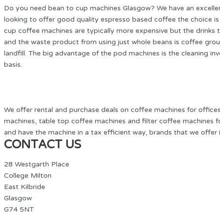
Do you need bean to cup machines Glasgow? We have an excellent 
looking to offer good quality espresso based coffee the choice
cup coffee machines are typically more expensive but the drinks t
and the waste product from using just whole beans is coffee grou
landfill. The big advantage of the pod machines is the cleaning inv
basis.
We offer rental and purchase deals on coffee machines for offic
machines, table top coffee machines and filter coffee machines fo
and have the machine in a tax efficient way, brands that we offer
CONTACT US
28 Westgarth Place
College Milton
East Kilbride
Glasgow
G74 5NT