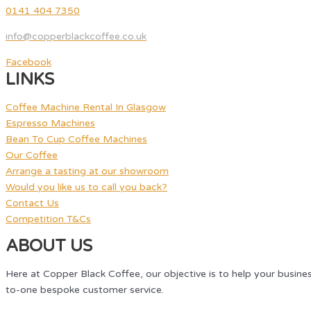
0141 404 7350
info@copperblackcoffee.co.uk
Facebook
LINKS
Coffee Machine Rental In Glasgow
Espresso Machines
Bean To Cup Coffee Machines
Our Coffee
Arrange a tasting at our showroom
Would you like us to call you back?
Contact Us
Competition T&Cs
ABOUT US
Here at Copper Black Coffee, our objective is to help your busine
to-one bespoke customer service.