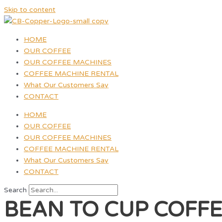
Skip to content
HOME
OUR COFFEE
OUR COFFEE MACHINES
COFFEE MACHINE RENTAL
What Our Customers Say
CONTACT
HOME
OUR COFFEE
OUR COFFEE MACHINES
COFFEE MACHINE RENTAL
What Our Customers Say
CONTACT
Search
BEAN TO CUP COFF