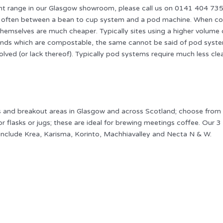
range in our Glasgow showroom, please call us on 0141 404 7350 o
 is often between a bean to cup system and a pod machine. When co
hemselves are much cheaper. Typically sites using a higher volume 
nds which are compostable, the same cannot be said of pod systems 
olved (or lack thereof). Typically pod systems require much less cle
es and breakout areas in Glasgow and across Scotland; choose fro
r flasks or jugs; these are ideal for brewing meetings coffee. Our
 include Krea, Karisma, Korinto, Machhiavalley and Necta N & W.